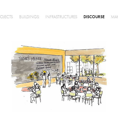
DISCOURSE
ROJECTS
BUILDINGS
INFRASTRUCTURES
MA