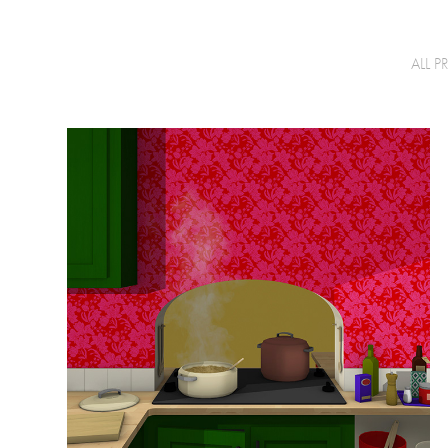
ALL P