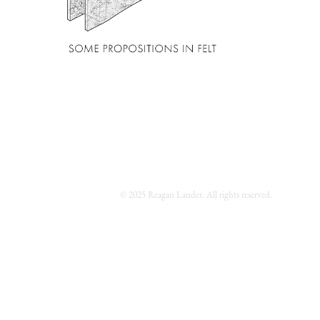
© 2025 Reagan Lauder. All rights reserved.