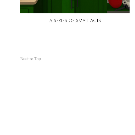
Back to Top