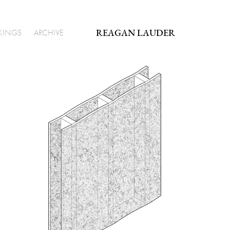
REAGAN LAUDER
KINGS
ARCHIVE